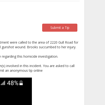
Submit a Tip
ment were called to the area of 2220 Gull Road for
tal gunshot wound. Brooks succumbed to her injury.
regarding this homicide investigation.
s) involved in this incident. You are asked to call
mit an anonymous tip online