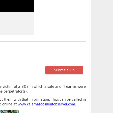
Submit a Tip
 victim of a B&E in which a safe and firearms were
e perpetrator(s).
ct them with that information.
Tips can be called in
d online at
www.kalamazoosilentobserver.com
.