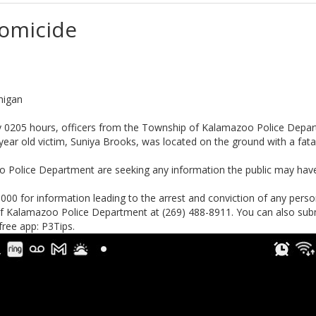
Homicide
higan
y 0205 hours, officers from the Township of Kalamazoo Police Depart
6 year old victim, Suniya Brooks, was located on the ground with a fa
 Police Department are seeking any information the public may have 
000 for information leading to the arrest and conviction of any person(
of Kalamazoo Police Department at (269) 488-8911. You can also sub
free app: P3Tips.