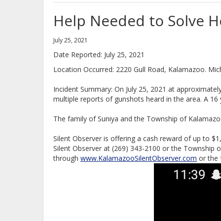
Help Needed to Solve 
July 25, 2021
Date Reported: July 25, 2021
Location Occurred: 2220 Gull Road, Kalamazoo. Mic
Incident Summary: On July 25, 2021 at approximatel
multiple reports of gunshots heard in the area. A 1
The family of Suniya and the Township of Kalamazoo
Silent Observer is offering a cash reward of up to $1,
Silent Observer at (269) 343-2100 or the Township 
through
www.KalamazooSilentObserver.com
or the 