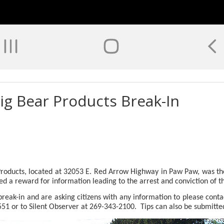
ig Bear Products Break-In
oducts, located at 32053 E. Red Arrow Highway in Paw Paw, was the
 a reward for information leading to the arrest and conviction of th
reak-in and are asking citizens with any information to please conta
551 or to Silent Observer at 269-343-2100.
Tips can also be submitte