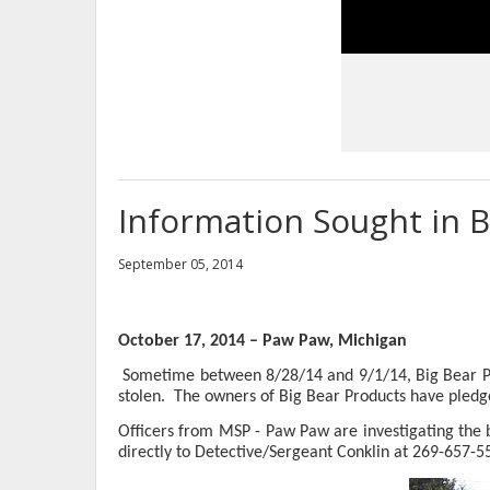
Information Sought in B
September 05, 2014
October 17, 2014 – Paw Paw, Michigan
Sometime between 8/28/14 and 9/1/14, Big Bear Pr
stolen.
The owners of Big Bear Products have pledged
Officers from MSP - Paw Paw are investigating the b
directly to Detective/Sergeant Conklin at 269-657-5