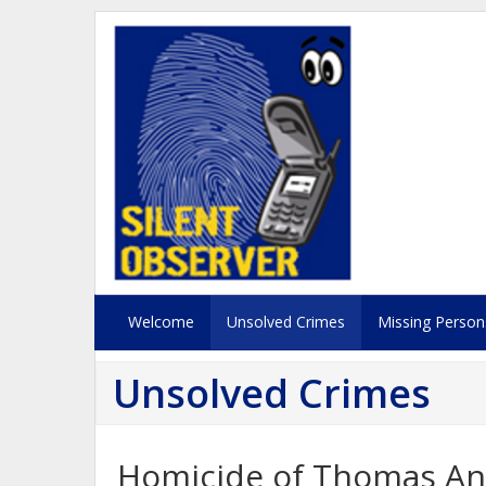
Welcome
Unsolved Crimes
Missing Person
Unsolved Crimes
Homicide of Thomas An