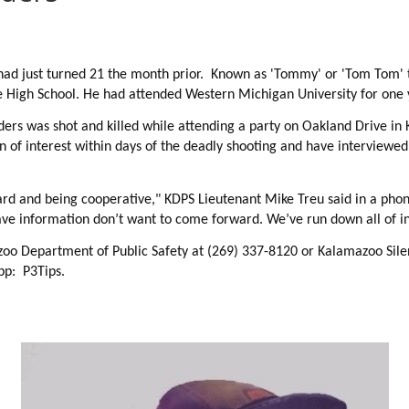
d just turned 21 the month prior. Known as 'Tommy' or 'Tom Tom' to
e High School. He had attended Western Michigan University for one 
nders was
shot and killed while attending a party on Oakland Drive in
 of interest within days of the deadly shooting and have interviewe
d and being cooperative," KDPS Lieutenant Mike Treu said in a phon
ve information don’t want to come forward. We’ve run down all of i
zoo Department of Public Safety at (269) 337-8120 or Kalamazoo Sil
pp: P3Tips.