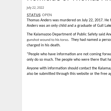
July 22, 2022
STATUS
: OPEN
Thomas Anders was murdered on July 22, 2017. He ha
Anders was an only child and a graduate of Gull Lak
The Kalamazoo Department of Public Safety said A
. They had named a person
gunshot wound to his torso
charged in his death.
“People who have information are not coming forwar
only do so much. The people who were there that ha
Anyone with information should contact the Kalama
also be submitted through this website or the free a