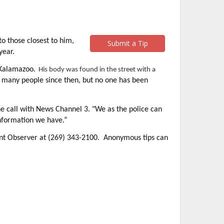
 those closest to him,
Submit a Tip
year.
 Kalamazoo.
His body was found in the street with a
d many people since then, but no one has been
e call with News Channel 3. "We as the police can
nformation we have.”
ent Observer at (269) 343-2100. Anonymous tips can