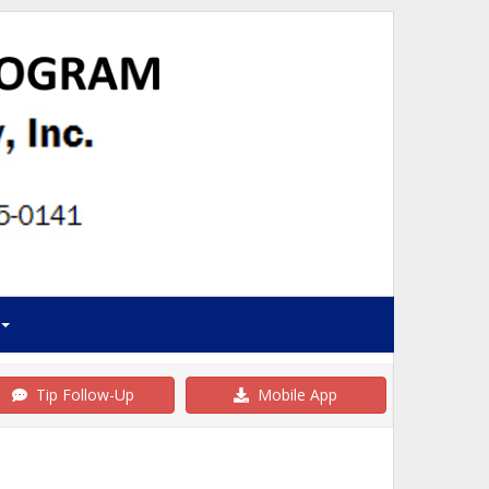
Tip Follow-Up
Mobile App