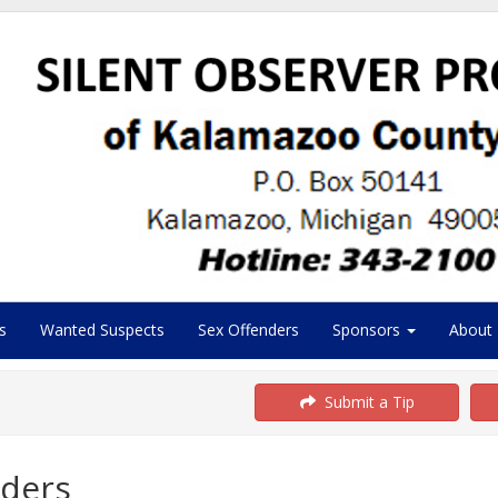
s
Wanted Suspects
Sex Offenders
Sponsors
About
Submit a Tip
ders