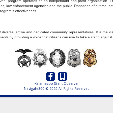
ver program operates as an independant non-profit organization. T
 clubs, law enforcement agencies and the public. Donations of airtim
rogram's effectiveness.
 diverse, active and dedicated community representatives. It is the 
ts by providing a voice that citizens can use to take a stand against c
Kalamazoo Silent Observer
Navigate360 © 2026 All Rights Reserved