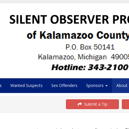
s
Wanted Suspects
Sex Offenders
Sponsors
About
Submit a Tip