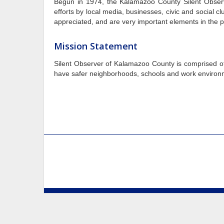
Begun in 1974, the Kalamazoo County Silent Obser
efforts by local media, businesses, civic and social
appreciated, and are very important elements in the p
Mission Statement
Silent Observer of Kalamazoo County
is comprised of
have safer neighborhoods, schools and work environmen