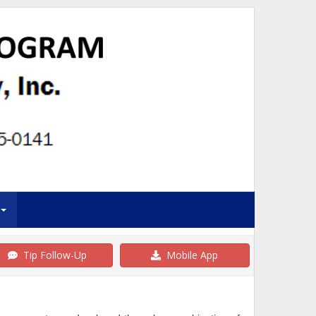
Tip Follow-Up
Mobile App