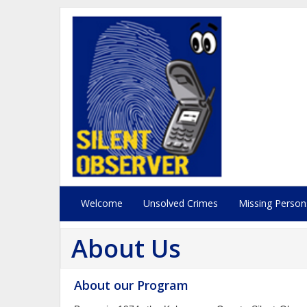
Welcome
Unsolved Crimes
Missing Person
About Us
About our Program