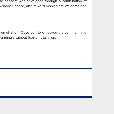
he concept was developed through a combination of
e, newspaper space, and reward monies are welcome and
vision of Silent Observer to empower the community to
riminals without fear of retaliation.