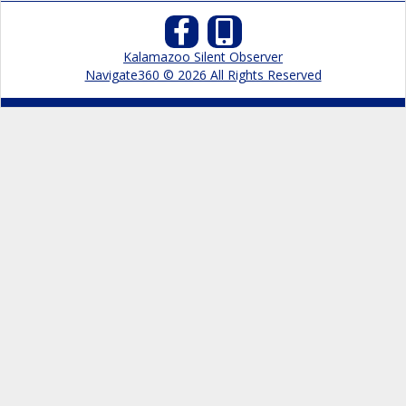
Kalamazoo Silent Observer
Navigate360 © 2026 All Rights Reserved