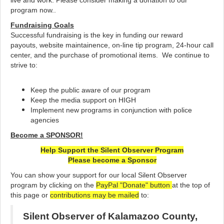
live and work. Please consider making a donation to our
program now..
Fundraising Goals
Successful fundraising is the key in funding our reward
payouts, website maintainence, on-line tip program, 24-hour call
center, and the purchase of promotional items. We continue to
strive to:
Keep the public aware of our program
Keep the media support on HIGH
Implement new programs in conjunction with police
agencies
Become a SPONSOR!
Help Support the Silent Observer Program
Please become a Sponsor
You can show your support for our local Silent Observer
program by clicking on the
PayPal "Donate" button
at the top of
this page or
c
ontributions may be mailed
to:
Silent Observer of Kalamazoo County,