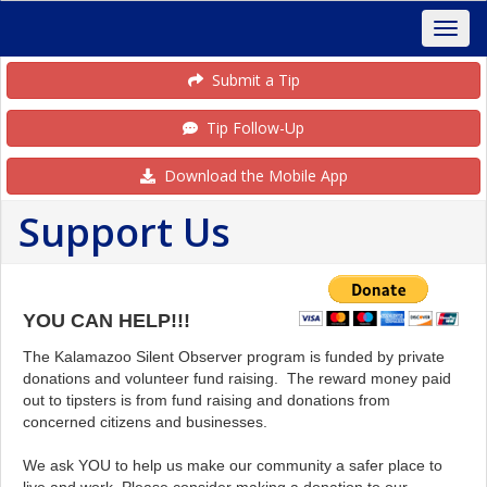
Submit a Tip
Tip Follow-Up
Download the Mobile App
Support Us
YOU CAN HELP!!!
The Kalamazoo Silent Observer program is funded by private
donations and volunteer fund raising. The reward money paid
out to tipsters is from fund raising and donations from
concerned citizens and businesses.
We ask YOU to help us make our community a safer place to