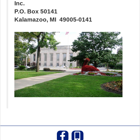
Inc.
P.O. Box
50141
Kalamazoo
,
MI
49005-0141