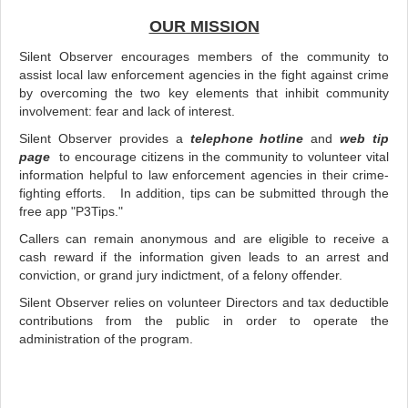
OUR MISSION
Silent Observer encourages members of the community to
assist local law enforcement agencies in the fight against crime
by overcoming the two key elements that inhibit community
involvement: fear and lack of interest.
Silent Observer provides a
telephone hotline
and
web tip
page
to encourage citizens in the community to volunteer vital
information helpful to law enforcement agencies in their crime-
fighting efforts. In addition, tips can be submitted through the
free app "P3Tips."
Callers can remain anonymous and are eligible to receive a
cash reward if the information given leads to an arrest and
conviction, or grand jury indictment, of a felony offender.
Silent Observer relies on volunteer Directors and tax deductible
contributions from the public in order to operate the
administration of the program.