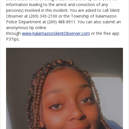
information leading to the arrest and conviction of any
person(s) involved in this incident. You are asked to call Silent
Observer at (269) 343-2100 or the Township of Kalamazoo
Police Department at (269) 488-8911. You can also submit an
anonymous tip online
through
www.KalamazooSilentObserver.com
or the free app:
P3Tips.