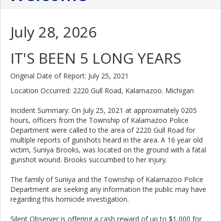
July 28, 2026
IT'S BEEN 5 LONG YEARS
Original Date of Report: July 25, 2021
Location Occurred: 2220 Gull Road, Kalamazoo. Michigan
Incident Summary: On July 25, 2021 at approximately 0205
hours, officers from the Township of Kalamazoo Police
Department were called to the area of 2220 Gull Road for
multiple reports of gunshots heard in the area. A 16 year old
victim, Suniya Brooks, was located on the ground with a fatal
gunshot wound. Brooks succumbed to her injury.
The family of Suniya and the Township of Kalamazoo Police
Department are seeking any information the public may have
regarding this homicide investigation.
Silent Observer is offering a cash reward of up to $1,000 for