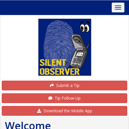
Submit a Tip
Tip Follow-Up
Download the Mobile App
Welcome